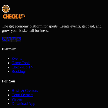
The gig economy platform for sports. Create events, get paid, and
grow your basketball business.
Platform
Events
Game Tools
Check-Up TV
Bookings
For You
Hosts & Creators
Court Owners
Players
Download App