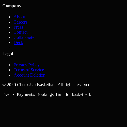
Company
About
Careers
Press
Contact
Collaborate
Deck
Legal
Privacy Policy
Terms of Service
Account Deletion
© 2026 Check-Up Basketball. All rights reserved.
Events. Payments. Bookings. Built for basketball.